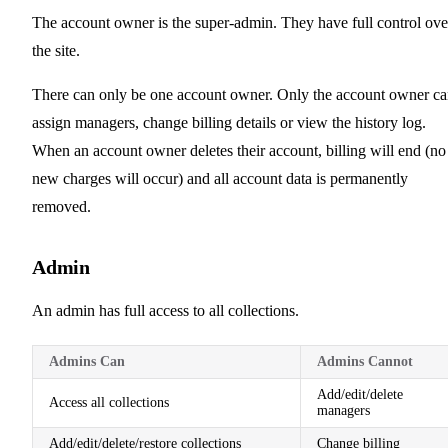
The account owner is the super-admin. They have full control ove
the site.
There can only be one account owner. Only the account owner c
assign managers, change billing details or view the history log.
When an account owner deletes their account, billing will end (no
new charges will occur) and all account data is permanently
removed.
Admin
An admin has full access to all collections.
Admins Can
Admins Cannot
Add/edit/delete
Access all collections
managers
Add/edit/delete/restore collections
Change billing