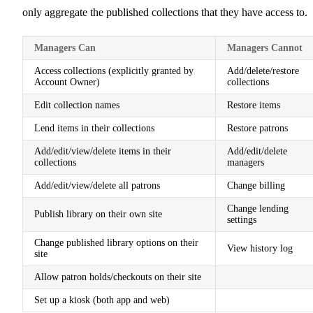
only aggregate the published collections that they have access to.
Managers Can
Managers Cannot
Access collections (explicitly granted by
Add/delete/restore
Account Owner)
collections
Edit collection names
Restore items
Lend items in their collections
Restore patrons
Add/edit/view/delete items in their
Add/edit/delete
collections
managers
Add/edit/view/delete all patrons
Change billing
Change lending
Publish library on their own site
settings
Change published library options on their
View history log
site
Allow patron holds/checkouts on their site
Set up a kiosk (both app and web)