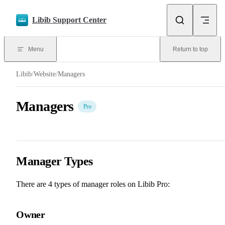
Skip to content
Libib Support Center
Menu
Return to top
Libib
/
Website
/
Managers
Managers
Pro
Manager Types
There are 4 types of manager roles on Libib Pro:
Owner