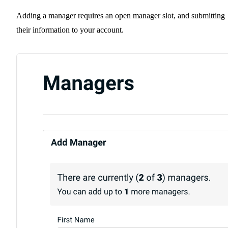
Adding a manager requires an open manager slot, and submitting
their information to your account.