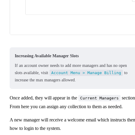
Increasing Available Manager Slots
If an account owner needs to add more managers and has no open
slots available, visit
Account Menu > Manage Billing
to
increase the max managers allowed.
Once added, they will appear in the
section
Current Managers
From here you can assign any collection to them as needed.
A new manager will receive a welcome email which instructs the
how to login to the system.