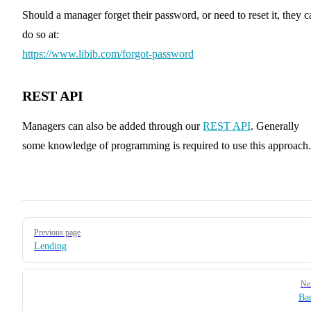
Should a manager forget their password, or need to reset it, they c
do so at:
https://www.libib.com/forgot-password
REST API
Managers can also be added through our
REST API
. Generally
some knowledge of programming is required to use this approach.
Pager
Previous page
Lending
Ne
Ba