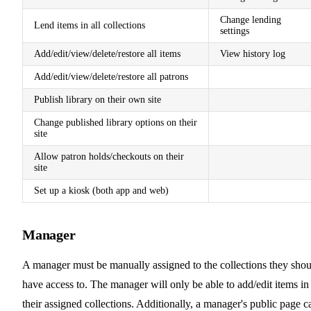
Change lending
Lend items in all collections
settings
Add/edit/view/delete/restore all items
View history log
Add/edit/view/delete/restore all patrons
Publish library on their own site
Change published library options on their
site
Allow patron holds/checkouts on their
site
Set up a kiosk (both app and web)
Manager
A manager must be manually assigned to the collections they shou
have access to. The manager will only be able to add/edit items in
their assigned collections. Additionally, a manager's public page c