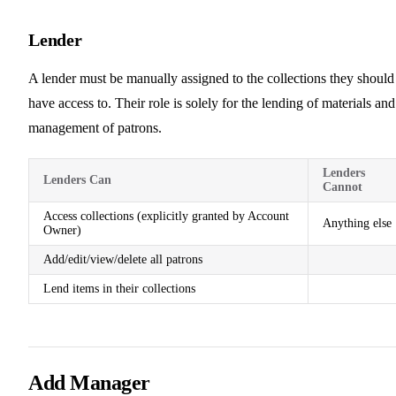
Lender
A lender must be manually assigned to the collections they should
have access to. Their role is solely for the lending of materials and
management of patrons.
Lenders
Lenders Can
Cannot
Access collections (explicitly granted by Account
Anything else
Owner)
Add/edit/view/delete all patrons
Lend items in their collections
Add Manager