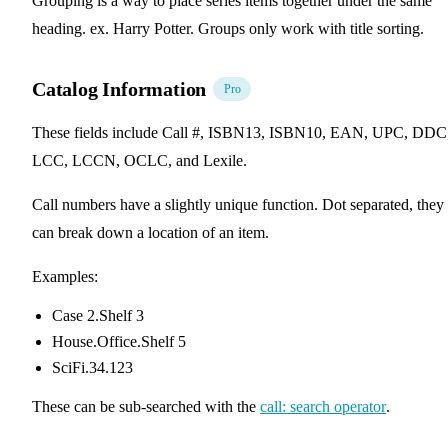
Grouping is a way to place series items together under the same
heading. ex. Harry Potter. Groups only work with title sorting.
Catalog Information
Pro
These fields include Call #, ISBN13, ISBN10, EAN, UPC, DDC
LCC, LCCN, OCLC, and Lexile.
Call numbers have a slightly unique function. Dot separated, they
can break down a location of an item.
Examples:
Case 2.Shelf 3
House.Office.Shelf 5
SciFi.34.123
These can be sub-searched with the
call: search operator
.