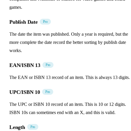
games.
Publish Date
Pro
The date the item was published. Only a year is required, but the
more complete the date record the better sorting by publish date
works.
EAN/ISBN 13
Pro
The EAN or ISBN 13 record of an item. This is always 13 digits.
UPC/ISBN 10
Pro
The UPC or ISBN 10 record of an item. This is 10 or 12 digits.
ISBN 10s can sometimes end with an X, and this is valid.
Length
Pro