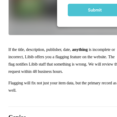
If the title, description, publisher, date,
anything
is incomplete or
incorrect, Libib offers you a flagging feature on the website. The
flag notifies Libib staff that something is wrong. We will review t
request within 48 business hours.
Flagging will fix not just your item data, but the primary record as
well.