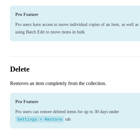
Pro Feature
Pro users have access to move individual copies of an item, as well as
using Batch Edit to move items in bulk.
Delete
Removes an item completely from the collection.
Pro Feature
Pro users can restore deleted items for up to 30 days under
Settings > Restore
tab.