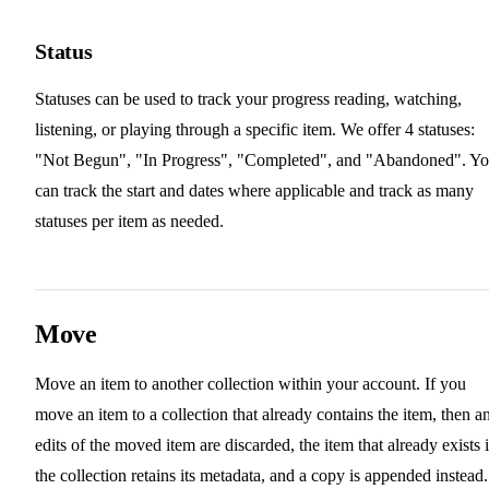
Status
Statuses can be used to track your progress reading, watching,
listening, or playing through a specific item. We offer 4 statuses:
"Not Begun", "In Progress", "Completed", and "Abandoned". Y
can track the start and dates where applicable and track as many
statuses per item as needed.
Move
Move an item to another collection within your account. If you
move an item to a collection that already contains the item, then a
edits of the moved item are discarded, the item that already exists 
the collection retains its metadata, and a copy is appended instead.