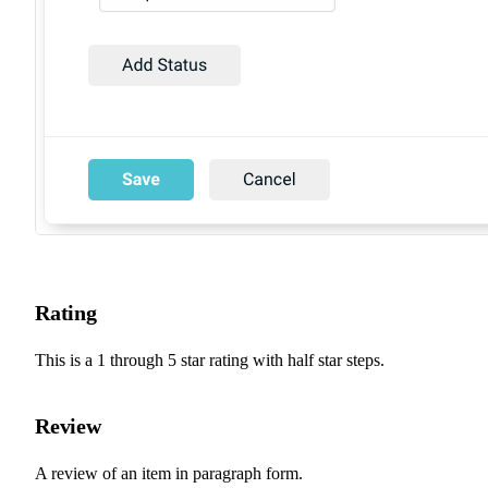
Rating
This is a 1 through 5 star rating with half star steps.
Review
A review of an item in paragraph form.