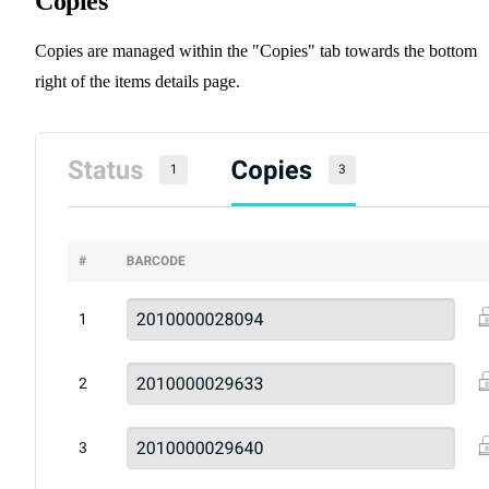
Copies
Copies are managed within the "Copies" tab towards the bottom
right of the items details page.