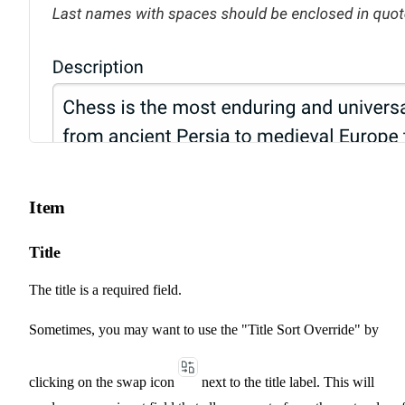
Item
Title
The title is a required field.
Sometimes, you may want to use the "Title Sort Override" by
clicking on the swap icon
next to the title label. This will