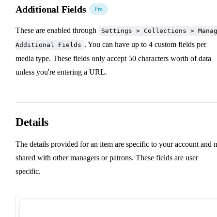
Additional Fields
Pro
These are enabled through
Settings > Collections > Mana
. You can have up to 4 custom fields per
Additional Fields
media type. These fields only accept 50 characters worth of data
unless you're entering a URL.
Details
The details provided for an item are specific to your account and 
shared with other managers or patrons. These fields are user
specific.