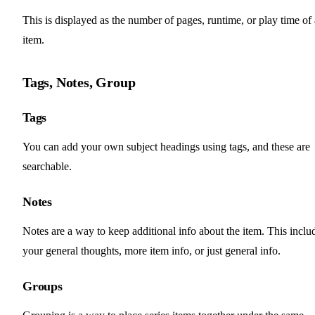
This is displayed as the number of pages, runtime, or play time of
item.
Tags, Notes, Group
Tags
You can add your own subject headings using tags, and these are
searchable.
Notes
Notes are a way to keep additional info about the item. This inclu
your general thoughts, more item info, or just general info.
Groups