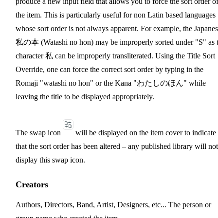
produce a new input field that allows you to force the sort order o
the item. This is particularly useful for non Latin based languages
whose sort order is not always apparent. For example, the Japane
私の本 (Watashi no hon) may be improperly sorted under "S" as 
character 私 can be improperly transliterated. Using the Title Sort
Override, one can force the correct sort order by typing in the
Romaji "watashi no hon" or the Kana "わたしのほん" while
leaving the title to be displayed appropriately.
The swap icon
will be displayed on the item cover to indicate
that the sort order has been altered – any published library will not
display this swap icon.
Creators
Authors, Directors, Band, Artist, Designers, etc... The person or