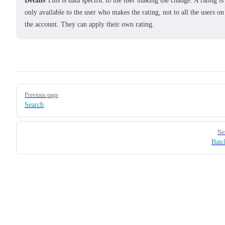
Details
This is data specific to the user making the change. A rating is
only available to the user who makes the rating, not to all the users on
the account. They can apply their own rating.
Pager
Previous page
Search
Ne
Batc