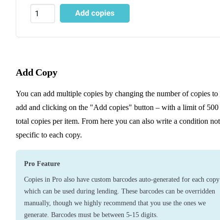
Add Copy
You can add multiple copies by changing the number of copies to
add and clicking on the "Add copies" button – with a limit of 500
total copies per item. From here you can also write a condition no
specific to each copy.
Pro Feature
Copies in Pro also have custom barcodes auto-generated for each copy
which can be used during lending. These barcodes can be overridden
manually, though we highly recommend that you use the ones we
generate. Barcodes must be between 5-15 digits.