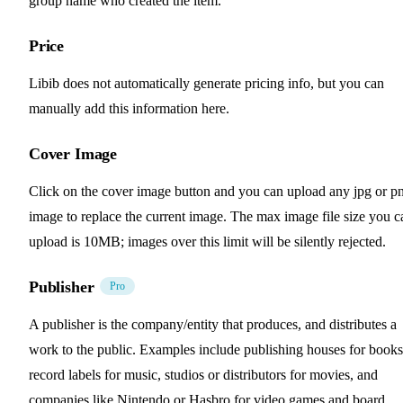
group name who created the item.
Price
Libib does not automatically generate pricing info, but you can
manually add this information here.
Cover Image
Click on the cover image button and you can upload any jpg or p
image to replace the current image. The max image file size you c
upload is 10MB; images over this limit will be silently rejected.
Publisher
Pro
A publisher is the company/entity that produces, and distributes a
work to the public. Examples include publishing houses for books
record labels for music, studios or distributors for movies, and
companies like Nintendo or Hasbro for video games and board