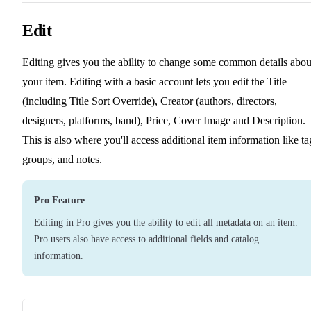
Edit
Editing gives you the ability to change some common details abou
your item. Editing with a basic account lets you edit the Title
(including Title Sort Override), Creator (authors, directors,
designers, platforms, band), Price, Cover Image and Description.
This is also where you'll access additional item information like ta
groups, and notes.
Pro Feature
Editing in Pro gives you the ability to edit all metadata on an item.
Pro users also have access to additional fields and catalog
information.