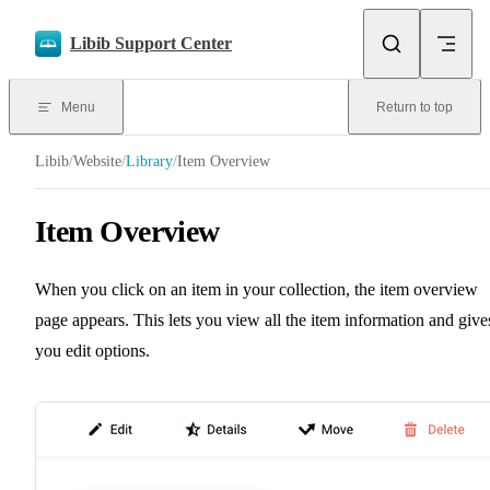
Skip to content
Libib Support Center
Menu
Return to top
Libib
/
Website
/
Library
/
Item Overview
Item Overview
When you click on an item in your collection, the item overview
page appears. This lets you view all the item information and give
you edit options.