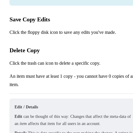
Save Copy Edits
Click the floppy disk icon to save any edits you've made.
Delete Copy
Click the trash can icon to delete a specific copy.
An item must have at least 1 copy - you cannot have 0 copies of a
item.
Edit / Details
Edit
can be thought of this way: Changes that affect the meta-data of
an
item
affects that item for all users in an account.