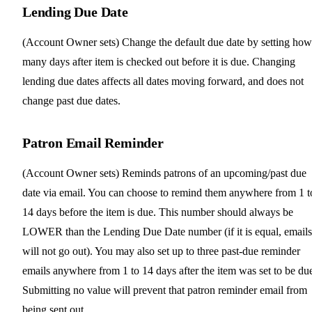
Lending Due Date
(Account Owner sets) Change the default due date by setting how
many days after item is checked out before it is due. Changing
lending due dates affects all dates moving forward, and does not
change past due dates.
Patron Email Reminder
(Account Owner sets) Reminds patrons of an upcoming/past due
date via email. You can choose to remind them anywhere from 1 t
14 days before the item is due. This number should always be
LOWER than the Lending Due Date number (if it is equal, emails
will not go out). You may also set up to three past-due reminder
emails anywhere from 1 to 14 days after the item was set to be du
Submitting no value will prevent that patron reminder email from
being sent out.