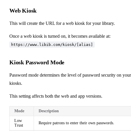
Web Kiosk
This will create the URL for a web kiosk for your library.
Once a web kiosk is turned on, it becomes available at:
https://www.libib.com/kiosk/[alias]
Kiosk Password Mode
Password mode determines the level of password security on your
kiosks.
This setting affects both the web and app versions.
Mode
Description
Low
Require patrons to enter their own passwords.
Trust