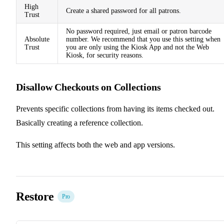
High
Create a shared password for all patrons.
Trust
No password required, just email or patron barcode
Absolute
number. We recommend that you use this setting when
Trust
you are only using the Kiosk App and not the Web
Kiosk, for security reasons.
Disallow Checkouts on Collections
Prevents specific collections from having its items checked out.
Basically creating a reference collection.
This setting affects both the web and app versions.
Restore
Pro