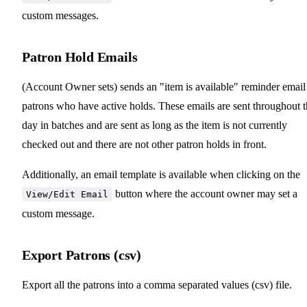
custom messages.
Patron Hold Emails
(Account Owner sets) sends an "item is available" reminder email
patrons who have active holds. These emails are sent throughout 
day in batches and are sent as long as the item is not currently
checked out and there are not other patron holds in front.
Additionally, an email template is available when clicking on the
button where the account owner may set a
View/Edit Email
custom message.
Export Patrons (csv)
Export all the patrons into a comma separated values (csv) file.