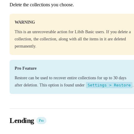
Delete the collections you choose.
WARNING
This is an unrecoverable action for Libib Basic users. If you delete a
collection, the collection, along with all the items in it are deleted
permanently.
Pro Feature
Restore can be used to recover entire collections for up to 30 days
after deletion. This option is found under
Settings > Restore
.
Lending
Pro