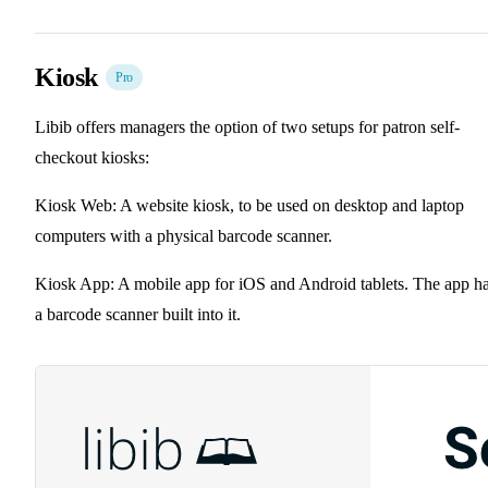
Kiosk
Pro
Libib offers managers the option of two setups for patron self-
checkout kiosks:
Kiosk Web: A website kiosk, to be used on desktop and laptop
computers with a physical barcode scanner.
Kiosk App: A mobile app for iOS and Android tablets. The app h
a barcode scanner built into it.