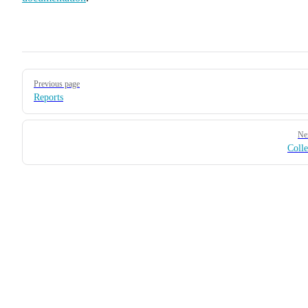
Pager
Previous page
Reports
Ne
Colle