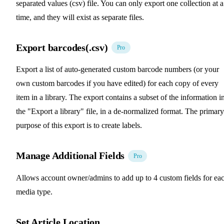
separated values (csv) file. You can only export one collection at a
time, and they will exist as separate files.
Export barcodes(.csv)
Pro
Export a list of auto-generated custom barcode numbers (or your
own custom barcodes if you have edited) for each copy of every
item in a library. The export contains a subset of the information i
the "Export a library" file, in a de-normalized format. The primary
purpose of this export is to create labels.
Manage Additional Fields
Pro
Allows account owner/admins to add up to 4 custom fields for ea
media type.
Set Article Location