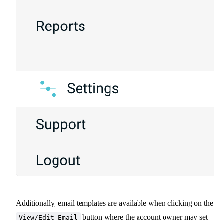
Additionally, email templates are available when clicking on the
button where the account owner may set
View/Edit Email