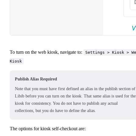
To turn on the web kiosk, navigate to:
Settings > Kiosk > W
Kiosk
Publish Alias Required
Note that you must have first defined an alias in the publish section of
Libib before you can turn on the kiosk. That same alias is used for the
kiosk for consistency. You do not have to publish any actual
collections, but you do have to define the alias.
The options for kiosk self-checkout are: