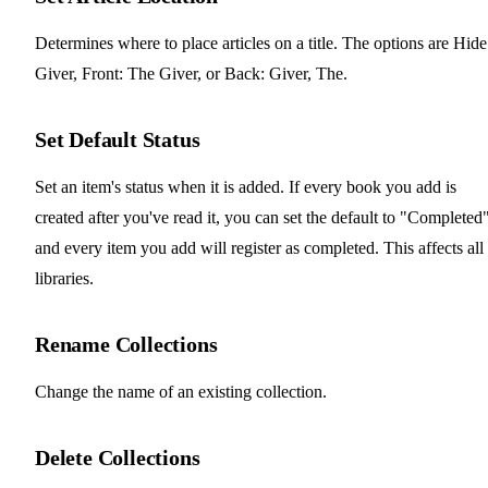
Determines where to place articles on a title. The options are Hide
Giver, Front: The Giver, or Back: Giver, The.
Set Default Status
Set an item's status when it is added. If every book you add is
created after you've read it, you can set the default to "Completed
and every item you add will register as completed. This affects all
libraries.
Rename Collections
Change the name of an existing collection.
Delete Collections