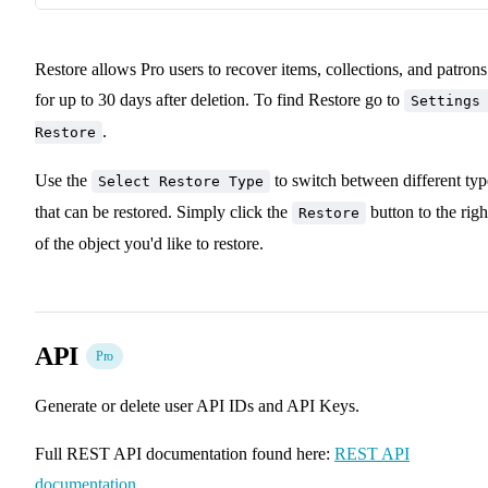
Restore allows Pro users to recover items, collections, and patrons
for up to 30 days after deletion. To find Restore go to
Settings
.
Restore
Use the
to switch between different typ
Select Restore Type
that can be restored. Simply click the
button to the righ
Restore
of the object you'd like to restore.
API
Pro
Generate or delete user API IDs and API Keys.
Full REST API documentation found here:
REST API
documentation
.