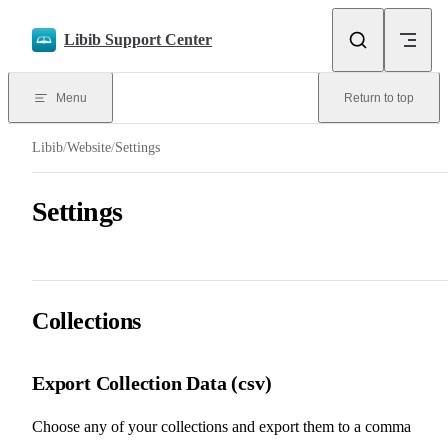
Skip to content
Libib Support Center
Menu
Return to top
Libib
/
Website
/
Settings
Settings
Collections
Export Collection Data (csv)
Choose any of your collections and export them to a comma